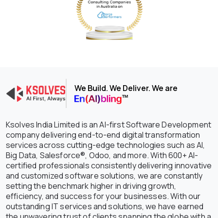
We Build. We Deliver. We are
Ksolves India Limited is an AI-first Software Development
company delivering end-to-end digital transformation
services across cutting-edge technologies such as AI,
Big Data, Salesforce®, Odoo, and more. With 600+ AI-
certified professionals consistently delivering innovative
and customized software solutions, we are constantly
setting the benchmark higher in driving growth,
efficiency, and success for your businesses. With our
outstanding IT services and solutions, we have earned
the unwavering trust of clients spanning the globe with a