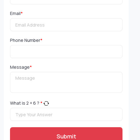
Email
*
Phone Number
*
Message
*
What is
2
+
6
?
*
Submit