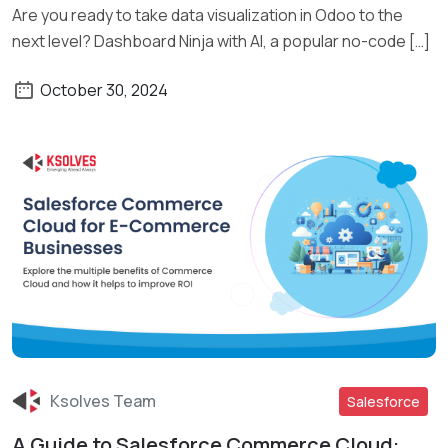
Are you ready to take data visualization in Odoo to the
next level? Dashboard Ninja with AI, a popular no-code […]
October 30, 2024
Ksolves Team
Salesforce
A Guide to Salesforce Commerce Cloud: