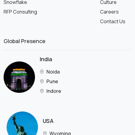
Snowflake
Culture
RFP Consulting
Careers
Contact Us
Global Presence
India
Noida
Pune
Indore
USA
Wyoming