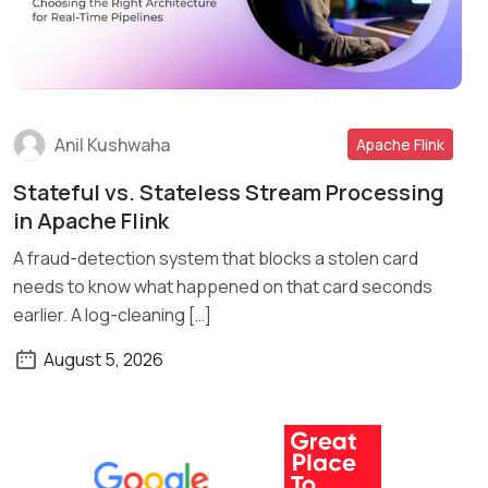
Anil Kushwaha
Apache Flink
Stateful vs. Stateless Stream Processing
Read More
in Apache Flink
A fraud-detection system that blocks a stolen card
needs to know what happened on that card seconds
earlier. A log-cleaning […]
August 5, 2026