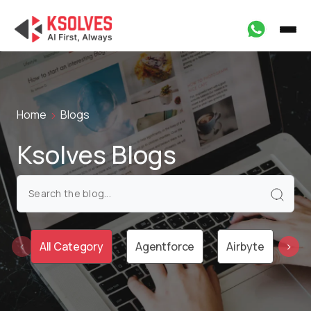
Home
Blogs
Ksolves Blogs
All Category
Agentforce
Airbyte
Ai
‹
›