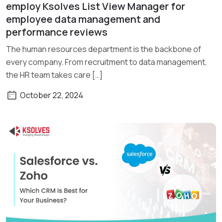
Read More
employ Ksolves List View Manager for
employee data management and
performance reviews
The human resources department is the backbone of
every company. From recruitment to data management,
the HR team takes care […]
October 22, 2024