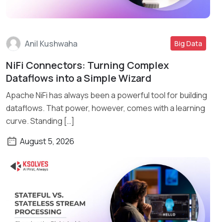
Anil Kushwaha
Big Data
NiFi Connectors: Turning Complex
Read More
Dataflows into a Simple Wizard
Apache NiFi has always been a powerful tool for building
dataflows. That power, however, comes with a learning
curve. Standing […]
August 5, 2026