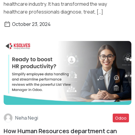
healthcare industry. It has transformed the way
healthcare professionals diagnose, treat, […]
October 23, 2024
Neha Negi
Odoo
How Human Resources department can