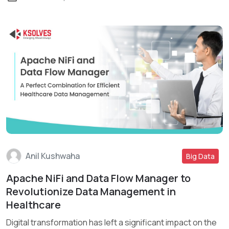
Anil Kushwaha
Big Data
Apache NiFi and Data Flow Manager to
Read More
Revolutionize Data Management in
Healthcare
Digital transformation has left a significant impact on the