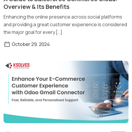
Read More
Overview & Its Benefits
Enhancing the online presence across social platforms
and providing a great customer experience is considered
the major goal for every […]
October 29, 2024