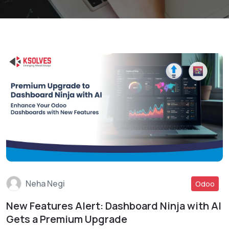
Neha Negi
Odoo
New Features Alert: Dashboard Ninja with AI
Read More
Gets a Premium Upgrade