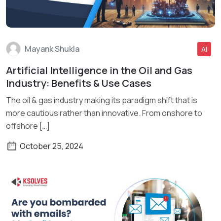
Mayank Shukla
AI
Artificial Intelligence in the Oil and Gas
Read More
Industry: Benefits & Use Cases
The oil & gas industry making its paradigm shift that is
more cautious rather than innovative. From onshore to
offshore […]
October 25, 2024