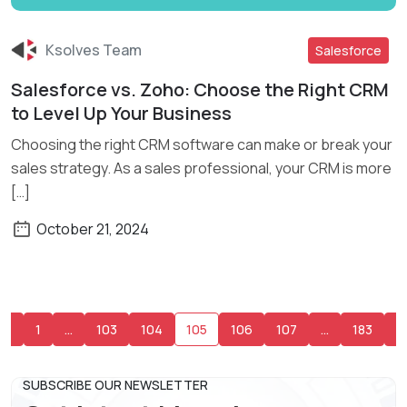
Ksolves Team
Salesforce
Salesforce vs. Zoho: Choose the Right CRM
Read More
to Level Up Your Business
Choosing the right CRM software can make or break your
sales strategy. As a sales professional, your CRM is more
[…]
October 21, 2024
1
…
103
104
105
106
107
…
183
SUBSCRIBE OUR NEWSLETTER