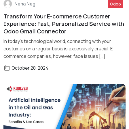
Neha Negi
Odoo
Transform Your E-commerce Customer
Read More
Experience: Fast, Personalized Service with
Odoo Gmail Connector
In today’s technological world, connecting with your
costumes on a regular basis is excessively crucial. E-
commerce companies, however, face issues […]
October 28, 2024