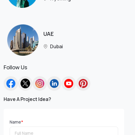
UAE
Dubai
Follow Us
Have A Project Idea?
Name
*