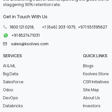
staggering 90% retention rate.
Get in Touch With Us
1800 121 0218
,
+1 (646) 203-1075
,
+971 551395627
+91 8527471031
sales@ksolves.com
SERVICES
QUICK LINKS
AI & ML
Blogs
Big Data
Ksolves Store
Salesforce
CSR Initiatives
Odoo
Site Map
DevOps
About Us
Databricks
Investors