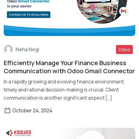
Neha Negi
Odoo
Efficiently Manage Your Finance Business
Read More
Communication with Odoo Gmail Connector
In a rapidly growing and evolving finance environment,
timely and rational decision-making is crucial. Client
communication is another significant aspect […]
October 24, 2024