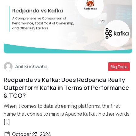
Anil Kushwaha
Big Data
Redpanda vs Kafka: Does Redpanda Really
Read More
Outperform Kafka in Terms of Performance
& TCO?
When it comes to data streaming platforms, the first
name that comes to mind is Apache Kafka. In other words,
[…]
October 23, 2024