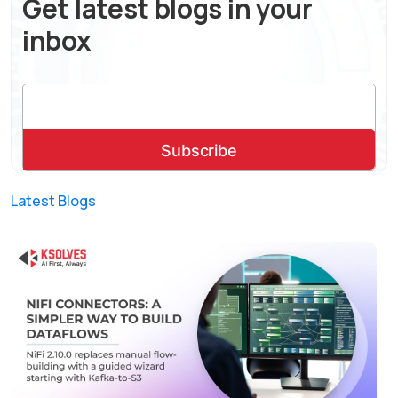
Get latest blogs in your
inbox
Latest Blogs