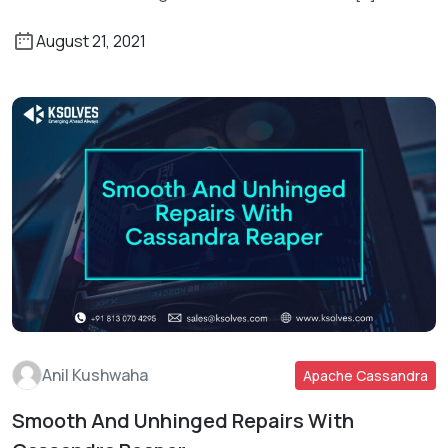
August 21, 2021
Anil Kushwaha
Apache Cassandra
Smooth And Unhinged Repairs With