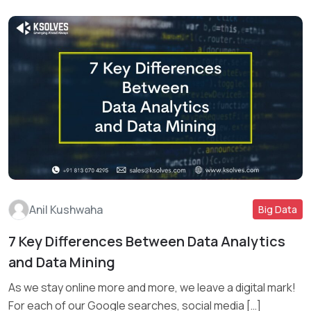
Anil Kushwaha
Big Data
7 Key Differences Between Data Analytics
and Data Mining
Read More
As we stay online more and more, we leave a digital mark!
For each of our Google searches, social media […]