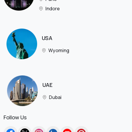
Indore
USA
Wyoming
UAE
Dubai
Follow Us