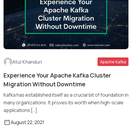
Atul Khanduri
Apache Kafka
Experience Your Apache Kafka Cluster
Migration Without Downtime
Read More
Kafka has established itself as a crucial bit of foundation in
many organizations. It proves its worth when high-scale
applications […]
August 22, 2021