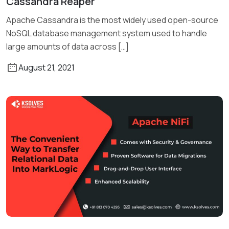
Cassandra Reaper
Read More
Apache Cassandra is the most widely used open-source
NoSQL database management system used to handle
large amounts of data across […]
August 21, 2021