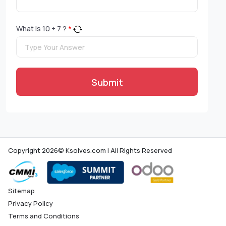
What is
10
+
7
?
*
Submit
Copyright 2026© Ksolves.com | All Rights Reserved
Sitemap
Privacy Policy
Terms and Conditions