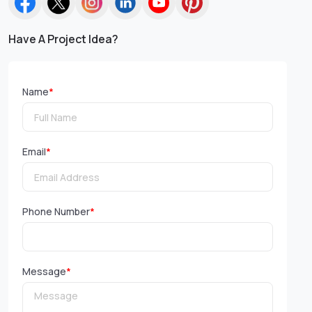
Have A Project Idea?
Name
*
Email
*
Phone Number
*
Message
*