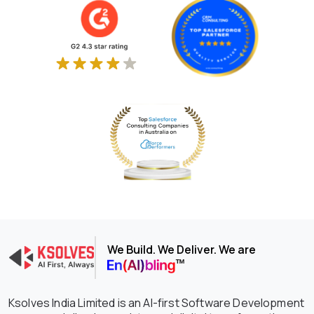
We Build. We Deliver. We are
Ksolves India Limited is an AI-first Software Development