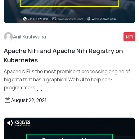
Anil Kushwaha
NiFi
Apache NiFi and Apache NiFi Registry on
Kubernetes
Read More
Apache NiFi is the most prominent processing engine of
big data that has a graphical Web UI to help non-
programmers […]
August 22, 2021