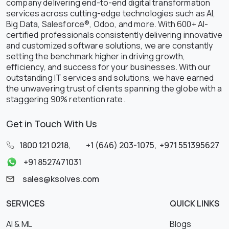
company delivering end-to-end digital transformation
services across cutting-edge technologies such as AI,
Big Data, Salesforce®, Odoo, and more. With 600+ AI-
certified professionals consistently delivering innovative
and customized software solutions, we are constantly
setting the benchmark higher in driving growth,
efficiency, and success for your businesses. With our
outstanding IT services and solutions, we have earned
the unwavering trust of clients spanning the globe with a
staggering 90% retention rate.
Get in Touch With Us
1800 121 0218
,
+1 (646) 203-1075
,
+971 551395627
+91 8527471031
sales@ksolves.com
SERVICES
QUICK LINKS
AI & ML
Blogs