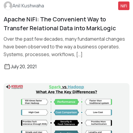
Anil Kushwaha
NiFi
Apache NiFi: The Convenient Way to
Transfer Relational Data into MarkLogic
Read More
Over the past few decades, many fundamental changes
have been observed to the way a business operates.
Systems, processes, workflows, […]
July 20, 2021