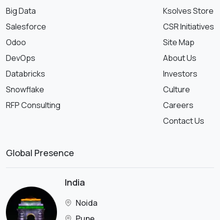
Big Data
Ksolves Store
Salesforce
CSR Initiatives
Odoo
Site Map
DevOps
About Us
Databricks
Investors
Snowflake
Culture
RFP Consulting
Careers
Contact Us
Global Presence
India
Noida
Pune