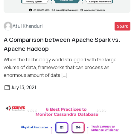
Atul Khanduri
Spark
A Comparison between Apache Spark vs.
Read More
Apache Hadoop
When the technology world struggled with the large
volume of data, frameworks that can process an
enormous amount of data […]
July 13, 2021