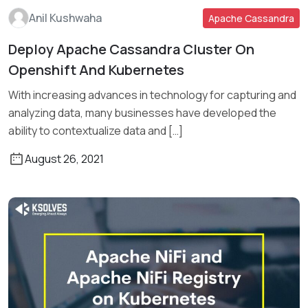
Anil Kushwaha
Apache Cassandra
Deploy Apache Cassandra Cluster On
Openshift And Kubernetes
Read More
With increasing advances in technology for capturing and
analyzing data, many businesses have developed the
ability to contextualize data and […]
August 26, 2021