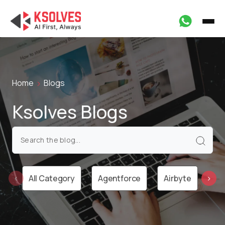
Home
Blogs
Ksolves Blogs
All Category
Agentforce
Airbyte
Ai
‹
›