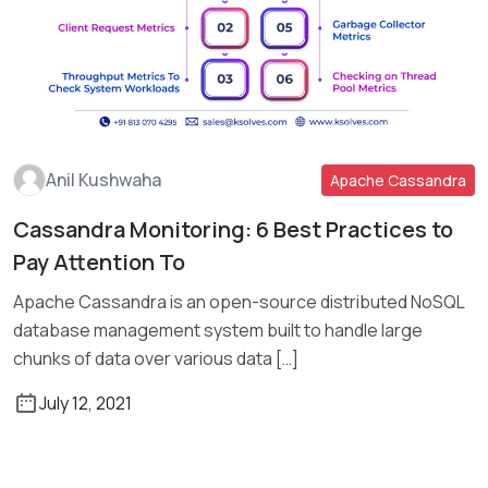
Anil Kushwaha
Apache Cassandra
Cassandra Monitoring: 6 Best Practices to
Read More
Pay Attention To
Apache Cassandra is an open-source distributed NoSQL
database management system built to handle large
chunks of data over various data […]
July 12, 2021