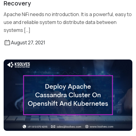
Recovery
Read More
Apache NiFi needs no introduction. It is a powerful, easy to
use and reliable system to distribute data between
systems […]
August 27, 2021