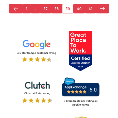
1
…
37
38
39
40
41