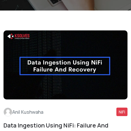
Anil Kushwaha
NiFi
Data Ingestion Using NiFi: Failure And