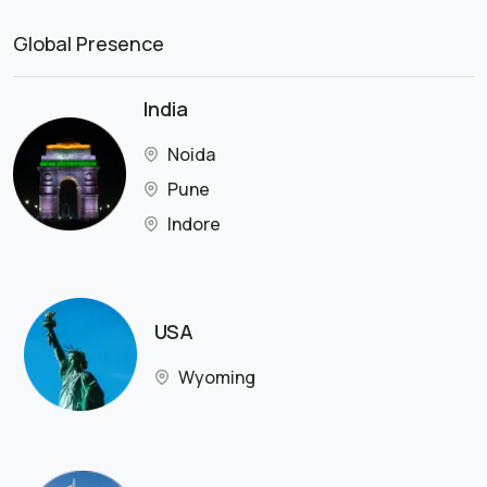
Global Presence
India
Noida
Pune
Indore
USA
Wyoming