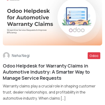
Neha Negi
Odoo
Odoo Helpdesk for Warranty Claims in
Read More
Automotive Industry: A Smarter Way to
Manage Service Requests
Warranty claims play a crucial role in shaping customer
trust, dealer relationships, and profitability in the
automotive industry. When claims […]