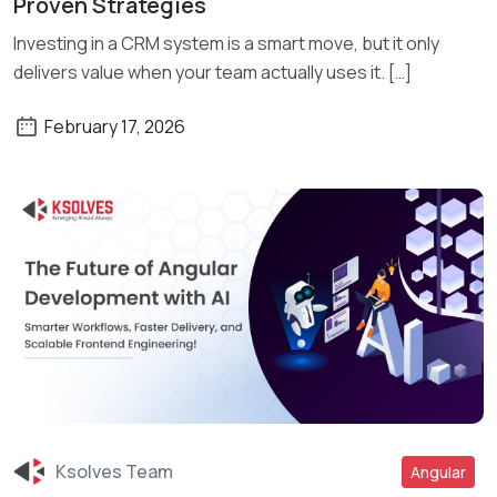
Proven Strategies
Investing in a CRM system is a smart move, but it only
delivers value when your team actually uses it. […]
February 17, 2026
Ksolves Team
Angular