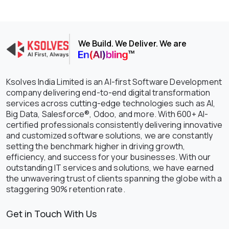
We Build. We Deliver. We are
Ksolves India Limited is an AI-first Software Development
company delivering end-to-end digital transformation
services across cutting-edge technologies such as AI,
Big Data, Salesforce®, Odoo, and more. With 600+ AI-
certified professionals consistently delivering innovative
and customized software solutions, we are constantly
setting the benchmark higher in driving growth,
efficiency, and success for your businesses. With our
outstanding IT services and solutions, we have earned
the unwavering trust of clients spanning the globe with a
staggering 90% retention rate.
Get in Touch With Us