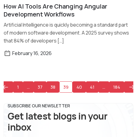
How AI Tools Are Changing Angular
Read More
Development Workflows
Artificial Intelligence is quickly becoming a standard part
of modern software development. A 2025 survey shows
that 84% of developers […]
February 16, 2026
1
…
37
38
39
40
41
…
184
SUBSCRIBE OUR NEWSLETTER
Get latest blogs in your
inbox