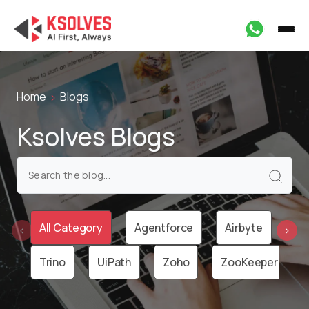
Home
Blogs
Ksolves Blogs
All Category
Agentforce
Airbyte
Ai
‹
›
Trino
UiPath
Zoho
ZooKeeper