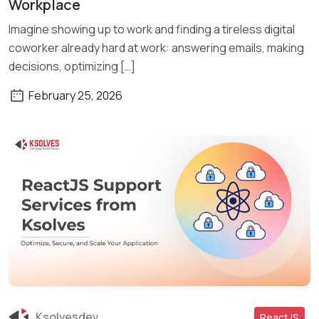
Workplace
Imagine showing up to work and finding a tireless digital
coworker already hard at work: answering emails, making
decisions, optimizing […]
February 25, 2026
Ksolvesdev
ReactJS