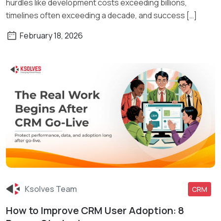
hurdles like development costs exceeding billions,
timelines often exceeding a decade, and success […]
February 18, 2026
Ksolves Team
CRM
How to Improve CRM User Adoption: 8
Read More