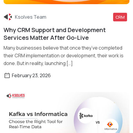
Ksolves Team
CRM
Why CRM Support and Development
Read More
Services Matter After Go-Live
Many businesses believe that once they’ve completed
their CRM implementation or development, their work is
done. But in reality, launching […]
February 23, 2026