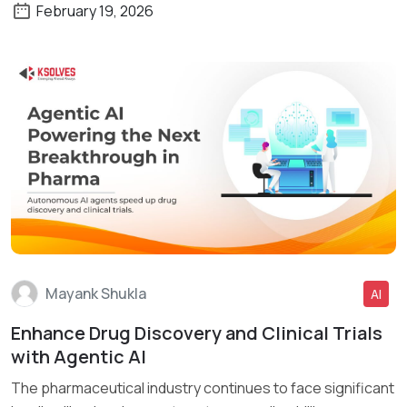
February 19, 2026
Mayank Shukla
AI
Enhance Drug Discovery and Clinical Trials
Read More
with Agentic AI
The pharmaceutical industry continues to face significant