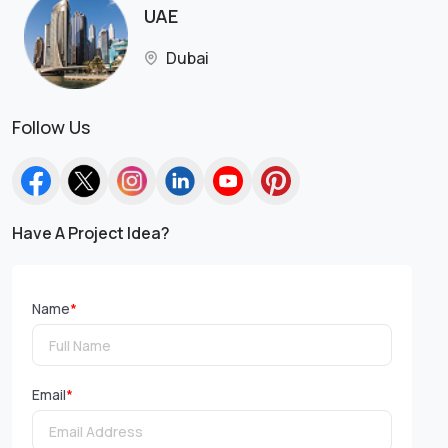
UAE
Dubai
Follow Us
Have A Project Idea?
Name
*
Email
*