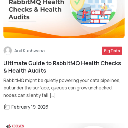
Anil Kushwaha
Big Data
Ultimate Guide to RabbitMQ Health Checks
Read More
& Health Audits
RabbitMQ might be quietly powering your data pipelines,
but under the surface, queues can grow unchecked,
nodes can silently fail, […]
February 19, 2026