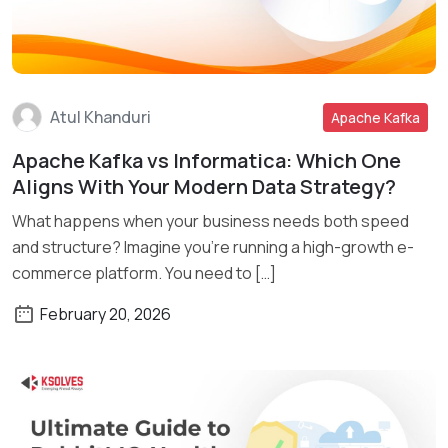
Atul Khanduri
Apache Kafka
Apache Kafka vs Informatica: Which One
Read More
Aligns With Your Modern Data Strategy?
What happens when your business needs both speed
and structure? Imagine you’re running a high-growth e-
commerce platform. You need to […]
February 20, 2026