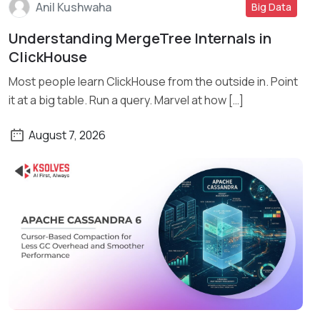
Anil Kushwaha
Big Data
Understanding MergeTree Internals in
Read More
ClickHouse
Most people learn ClickHouse from the outside in. Point
it at a big table. Run a query. Marvel at how […]
August 7, 2026