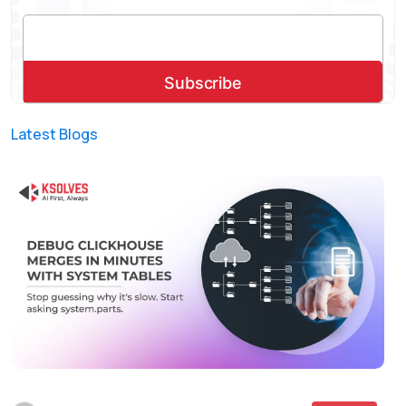
Latest Blogs