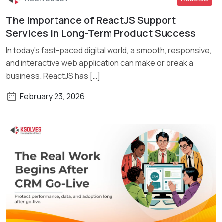
The Importance of ReactJS Support
Read More
Services in Long-Term Product Success
In today’s fast-paced digital world, a smooth, responsive,
and interactive web application can make or break a
business. ReactJS has […]
February 23, 2026