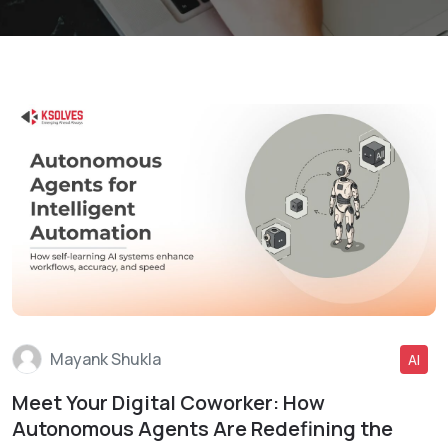
Mayank Shukla
AI
Meet Your Digital Coworker: How
Read More
Autonomous Agents Are Redefining the