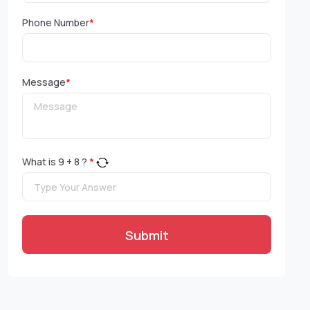
Phone Number
*
Message
*
What is
9
+
8
?
*
Submit