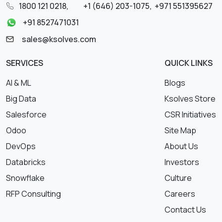
1800 121 0218
,
+1 (646) 203-1075
,
+971 551395627
+91 8527471031
sales@ksolves.com
SERVICES
QUICK LINKS
AI & ML
Blogs
Big Data
Ksolves Store
Salesforce
CSR Initiatives
Odoo
Site Map
DevOps
About Us
Databricks
Investors
Snowflake
Culture
RFP Consulting
Careers
Contact Us