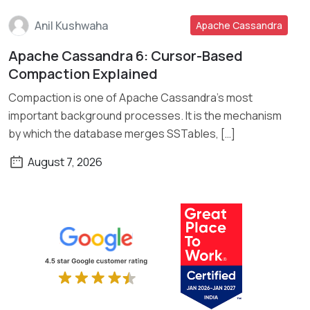
Anil Kushwaha
Apache Cassandra
Apache Cassandra 6: Cursor-Based
Read More
Compaction Explained
Compaction is one of Apache Cassandra’s most
important background processes. It is the mechanism
by which the database merges SSTables, […]
August 7, 2026