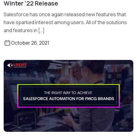
Winter ‘22 Release
Read More
Salesforce has once again released new features that
have sparked interest among users. All of the solutions
and features in […]
October 26, 2021