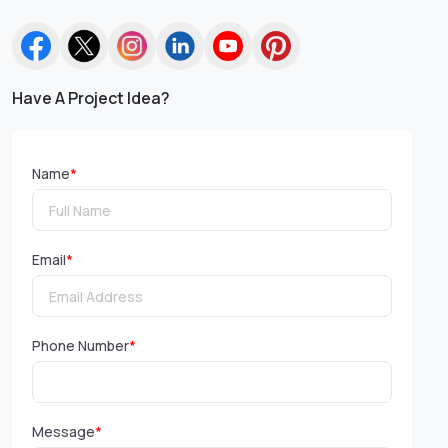
Have A Project Idea?
Name
*
Email
*
Phone Number
*
Message
*