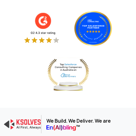
We Build. We Deliver. We are