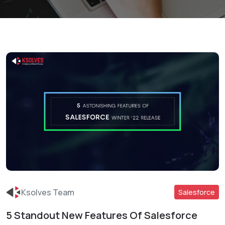
Ksolves Team
Salesforce
5 Standout New Features Of Salesforce