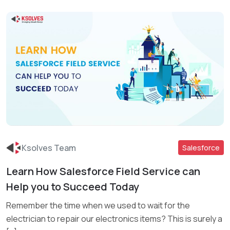
Ksolves Team
Salesforce
Learn How Salesforce Field Service can
Read More
Help you to Succeed Today
Remember the time when we used to wait for the
electrician to repair our electronics items? This is surely a