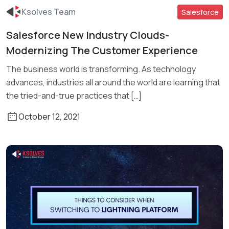
Ksolves Team
Salesforce
Salesforce New Industry Clouds-
Modernizing The Customer Experience
Read More
The business world is transforming. As technology
advances, industries all around the world are learning that
the tried-and-true practices that […]
October 12, 2021