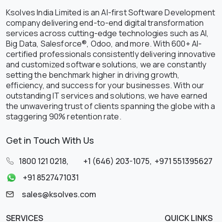
Ksolves India Limited is an AI-first Software Development
company delivering end-to-end digital transformation
services across cutting-edge technologies such as AI,
Big Data, Salesforce®, Odoo, and more. With 600+ AI-
certified professionals consistently delivering innovative
and customized software solutions, we are constantly
setting the benchmark higher in driving growth,
efficiency, and success for your businesses. With our
outstanding IT services and solutions, we have earned
the unwavering trust of clients spanning the globe with a
staggering 90% retention rate.
Get in Touch With Us
1800 121 0218
,
+1 (646) 203-1075
,
+971 551395627
+91 8527471031
sales@ksolves.com
SERVICES
QUICK LINKS