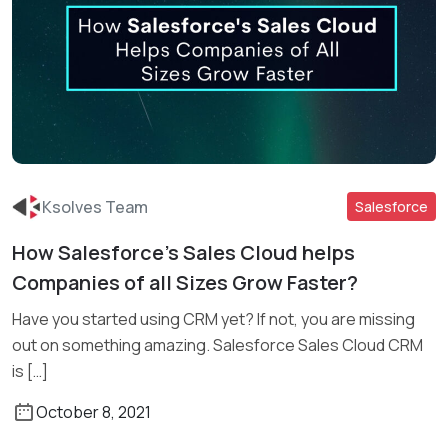
Ksolves Team
Salesforce
How Salesforce’s Sales Cloud helps
Companies of all Sizes Grow Faster?
Read More
Have you started using CRM yet? If not, you are missing
out on something amazing. Salesforce Sales Cloud CRM
is […]
October 8, 2021