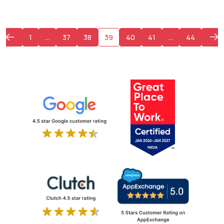
1
…
37
38
39
40
41
…
44