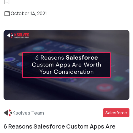
[…]
October 14, 2021
Ksolves Team
Salesforce
6 Reasons Salesforce Custom Apps Are