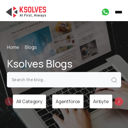
Home
Blogs
Ksolves Blogs
All Category
Agentforce
Airbyte
Ai
‹
›