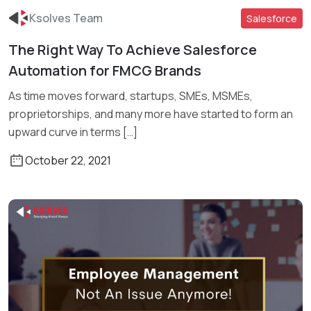
Ksolves Team
Salesforce
The Right Way To Achieve Salesforce
Automation for FMCG Brands
Read More
As time moves forward, startups, SMEs, MSMEs,
proprietorships, and many more have started to form an
upward curve in terms […]
October 22, 2021