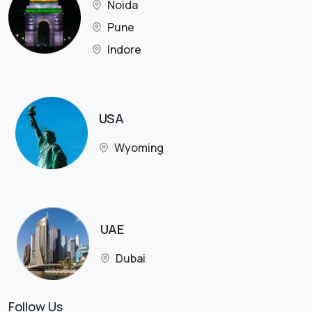
Noida
Pune
Indore
USA
Wyoming
UAE
Dubai
Follow Us