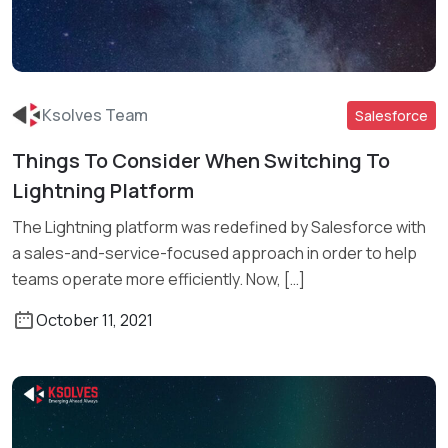
Ksolves Team
Salesforce
Things To Consider When Switching To
Lightning Platform
Read More
The Lightning platform was redefined by Salesforce with
a sales-and-service-focused approach in order to help
teams operate more efficiently. Now, […]
October 11, 2021