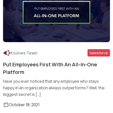
Ksolves Team
Salesforce
Put Employees First With An All-In-One
Platform
Read More
Have you ever noticed that any employee who stays
happy in an organization always outperforms? Well, the
biggest secret is […]
October 18, 2021