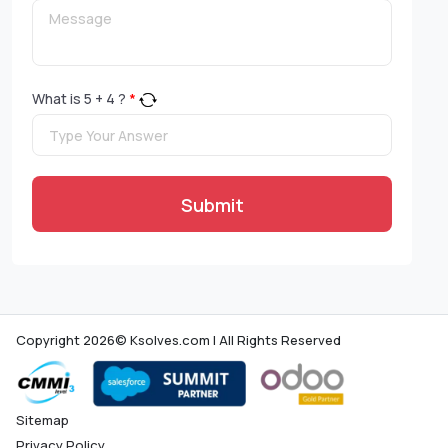
What is
5
+
4
?
*
Submit
Copyright 2026© Ksolves.com | All Rights Reserved
Sitemap
Privacy Policy