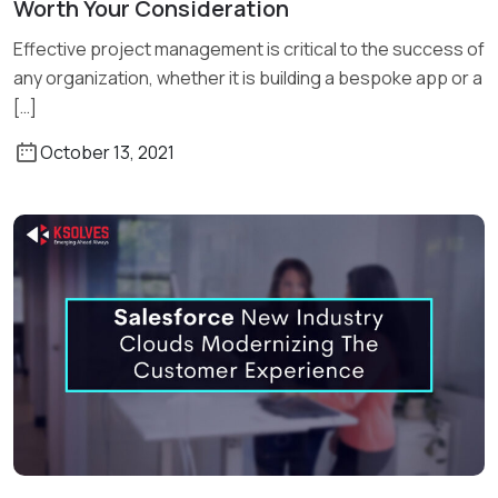
Worth Your Consideration
Read More
Effective project management is critical to the success of
any organization, whether it is building a bespoke app or a
[…]
October 13, 2021