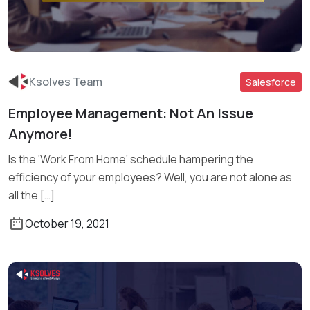
Ksolves Team
Salesforce
Employee Management: Not An Issue
Anymore!
Read More
Is the ‘Work From Home’ schedule hampering the
efficiency of your employees? Well, you are not alone as
all the […]
October 19, 2021