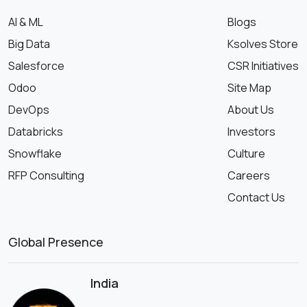
AI & ML
Blogs
Big Data
Ksolves Store
Salesforce
CSR Initiatives
Odoo
Site Map
DevOps
About Us
Databricks
Investors
Snowflake
Culture
RFP Consulting
Careers
Contact Us
Global Presence
India